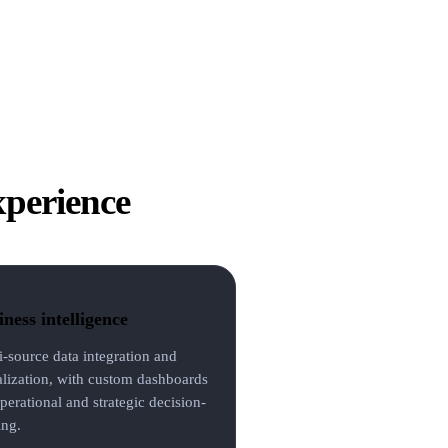
xperience
ness intelligence
i-source data integration and
alization, with custom dashboards
perational and strategic decision-
ng.