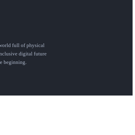
orld full of physical
nclusive digital future
he beginning.