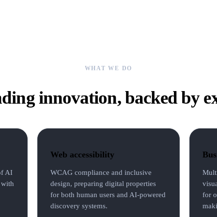
WHAT WE DO
ding innovation, backed by e
Web accessibility
Busi
of AI
WCAG compliance and inclusive
Mult
 with
design, preparing digital properties
visu
for both human users and AI-powered
for o
discovery systems.
maki