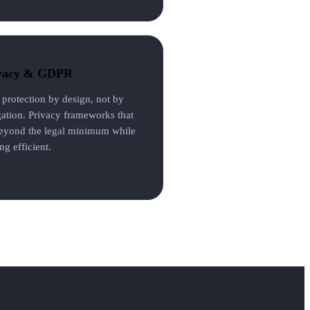
vacy & GDPR
 protection by design, not by
gation. Privacy frameworks that
eyond the legal minimum while
ng efficient.