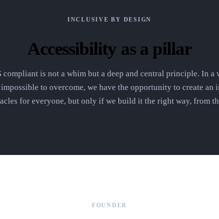
INCLUSIVE BY DESIGN
Accessibility as a pillar
ompliant is not a whim but a deep and central principle. In a w
n impossible to overcome, we have the opportunity to create an i
acles for everyone, but only if we build it the right way, from t
FOUNDER