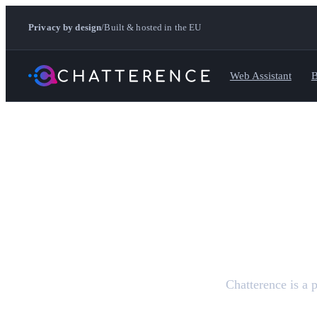
Privacy by design
/
Built & hosted in the EU
Web Assistant
B
Chatterence is a 