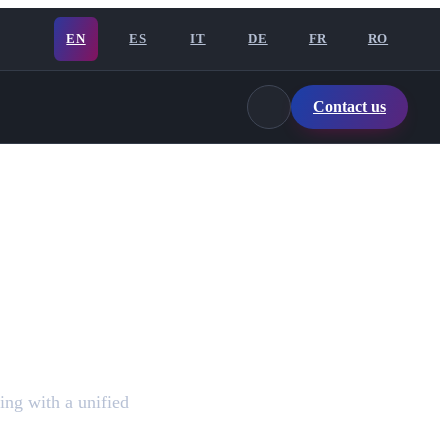
EN
ES
IT
DE
FR
RO
Contact us
ing with a unified