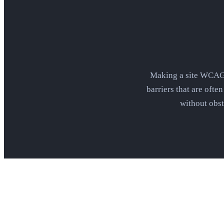
Making a site WCAG c
barriers that are ofte
without obst