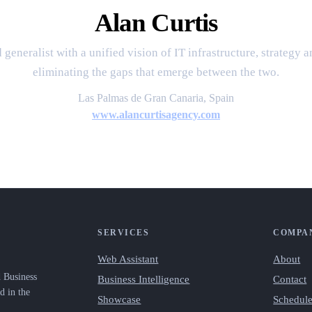
Alan Curtis
 generalist with a unified vision of IT infrastructure, strategy 
eliminating the gaps that emerge between the two.
Las Palmas de Gran Canaria, Spain
www.alancurtisagency.com
SERVICES
COMPA
Web Assistant
About
d Business
Business Intelligence
Contact
d in the
Showcase
Schedule