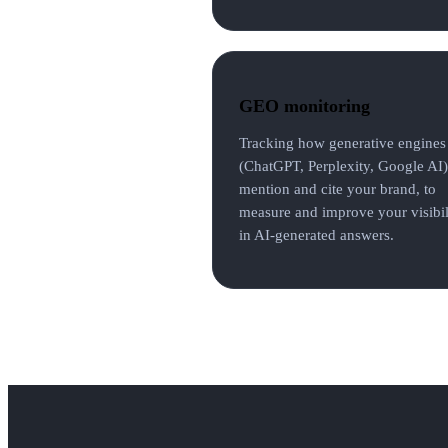
GEO monitoring
Tracking how generative engines
(ChatGPT, Perplexity, Google AI)
mention and cite your brand, to
measure and improve your visibil
in AI-generated answers.