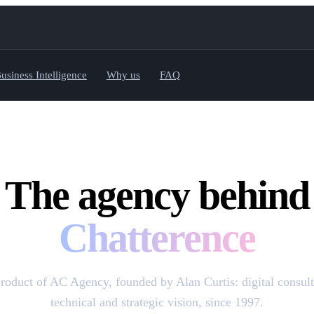
usiness Intelligence
Why us
FAQ
The agency behind
Chatterence
product of AC Agency, founded by Alan Curtis: digital consult
technical and strategic vision, since 1997.