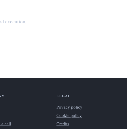
and execution,
NY
LEGAL
Privacy policy
Cookie policy
 a call
Credits