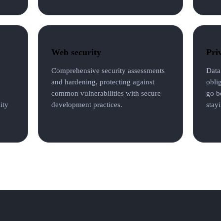
Web security
Pri
Comprehensive security assessments
Data
and hardening, protecting against
obli
common vulnerabilities with secure
go b
ity
development practices.
stayi