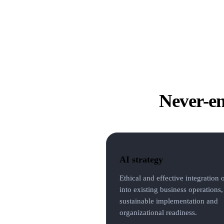
Never-en
AI strategy
Ethical and effective integration 
into existing business operations,
sustainable implementation and
organizational readiness.