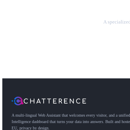
A specialized
A multi-lingual Web Assistant that welcomes every visitor, and a unifie
Intelligence dashboard that turns your data into answers. Built and hoste
EU, privacy by design.